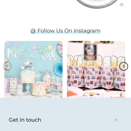
@ Follow Us On Instagram
Get in touch