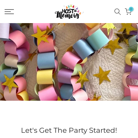
Skip
0
to
content
Let's Get The Party Started!