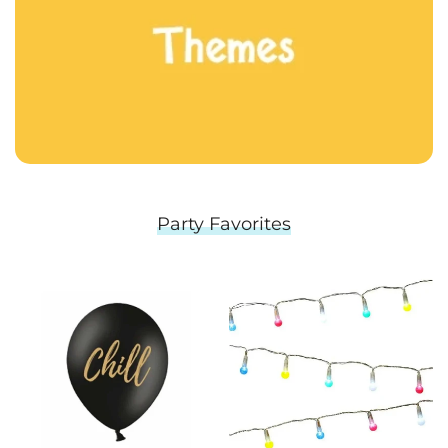
Party Favorites