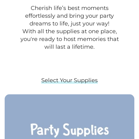
Cherish life’s best moments
effortlessly and bring your party
dreams to life, just your way!
With all the supplies at one place,
you're ready to host memories that
will last a lifetime.
Select Your Supplies