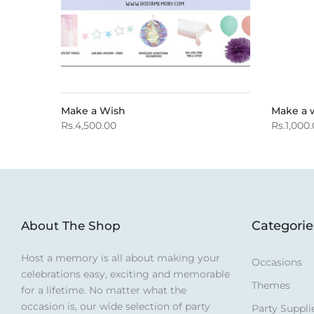
Make a Wish
Make a 
Rs.4,500.00
Rs.1,000
Categorie
About The Shop
Host a memory is all about making your
Occasions
celebrations easy, exciting and memorable
Themes
for a lifetime. No matter what the
occasion is, our wide selection of party
Party Suppli