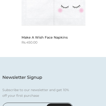
Make A Wish Face Napkins
Rs.450.00
Newsletter Signup
Subscribe to our newsletter and get 10%
off your first purchase