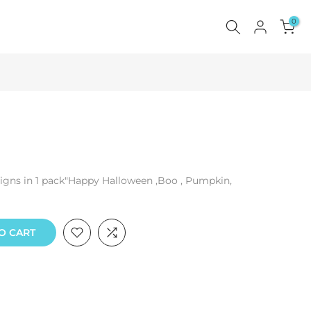
0
esigns in 1 pack"Happy Halloween ,Boo , Pumpkin,
O CART