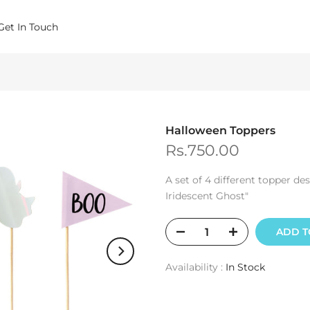
Get In Touch
Halloween Toppers
Rs.750.00
A set of 4 different topper d
Iridescent Ghost"
ADD T
Availability :
In Stock