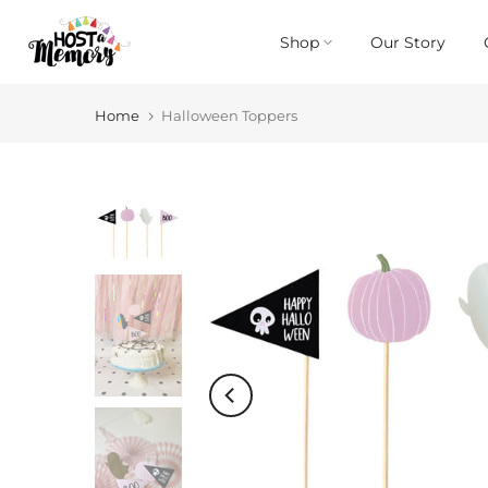
Skip
Shop
Our Story
to
content
Home
Halloween Toppers