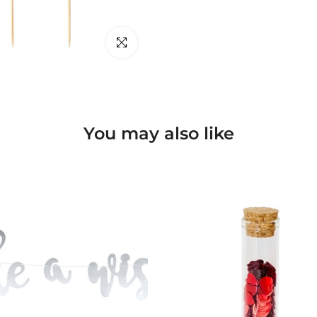
Click to enlarge
You may also like