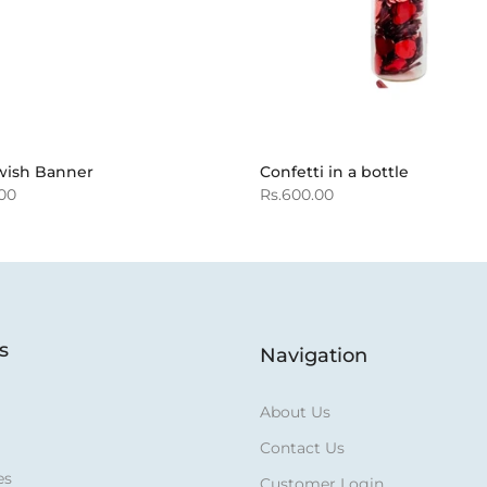
wish Banner
Confetti in a bottle
.00
Rs.600.00
s
Navigation
About Us
Contact Us
es
Customer Login